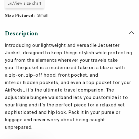
View size chart
Size Pictured:
Small
Description
Introducing our l
ightweight and versatile Jetsetter
Jacket,
designed to keep things stylish while protecting
you from the elements
wherever your travels take
you. The jacket is
a modernized take on a blazer with
a
zip-on, zip-off hood
, front
pocket, and
interior hidden
pockets, and even a top pocket for your
AirPods
., it's the ultimate travel companion.
The
adjustable bungee waistband lets you customize it to
your liking and it's the perfect piece for a relaxed yet
sophisticated
and hip
look. Pack it in your purse or
luggage and never worry about being caught
unprepared.