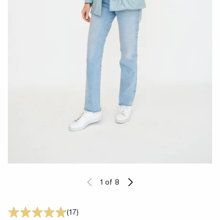
1
of 8
17 Translation missing: en.accessibility
(17)