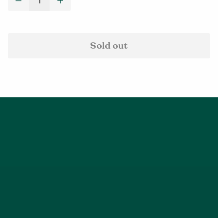
Decrease quantity for Jetsetter Jacket - Sky Blue (XS - 2X
Increase quantity for Jetsetter Jacket - Sky Bl
Sold out