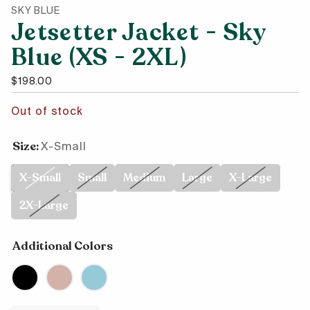
SKY BLUE
Jetsetter Jacket - Sky
Blue (XS - 2XL)
Regular price
$198.00
Out of stock
Size:
X-Small
X-Small
Small
Medium
Large
X-Large
2X-Large
Additional Colors