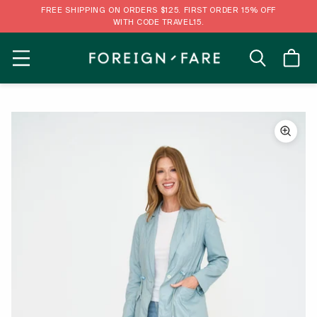
FREE SHIPPING ON ORDERS $125. FIRST ORDER 15% OFF
WITH CODE TRAVEL15.
MENU