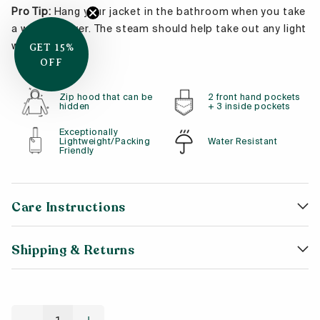
Pro Tip:
Hang your jacket in the bathroom when you take
a warm shower. The steam should help take out any light
wrinkles!
GET 15%
OFF
Zip hood that can be
2 front hand pockets
hidden
+ 3 inside pockets
Exceptionally
Lightweight/Packing
Water Resistant
Friendly
Care Instructions
Shipping & Returns