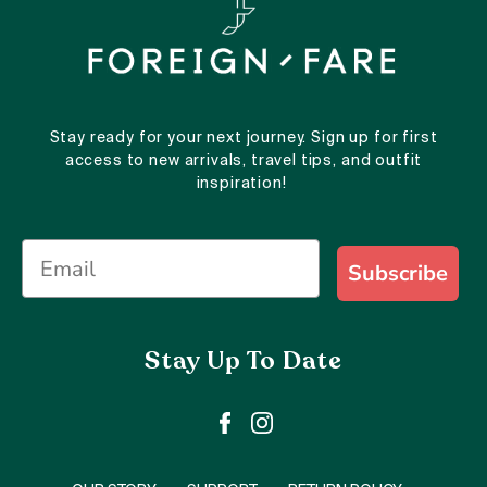
Stay ready for your next journey. Sign up for first
access to new arrivals, travel tips, and outfit
inspiration!
Subscribe
Stay Up To Date