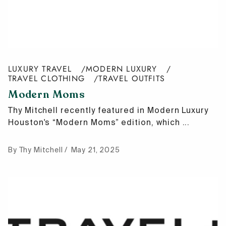
LUXURY TRAVEL
MODERN LUXURY
TRAVEL CLOTHING
TRAVEL OUTFITS
Modern Moms
Thy Mitchell recently featured in Modern Luxury
Houston's “Modern Moms” edition, which ...
By Thy Mitchell
May 21, 2025