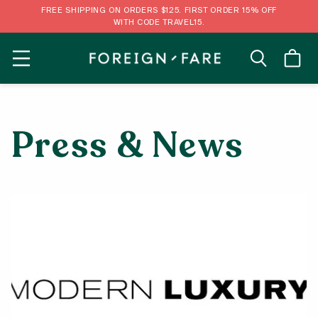
FREE SHIPPING ON ORDERS $125. FIRST ORDER 15% OFF
WITH CODE TRAVEL15.
MENU
Press & News