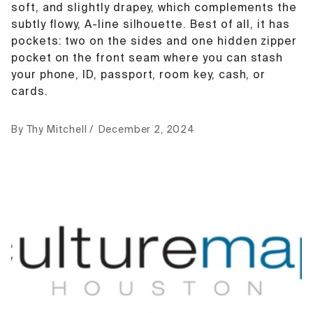
soft, and slightly drapey, which complements the
subtly flowy, A-line silhouette. Best of all, it has
pockets: two on the sides and one hidden zipper
pocket on the front seam where you can stash
your phone, ID, passport, room key, cash, or
cards.
By Thy Mitchell
December 2, 2024