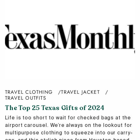
TRAVEL CLOTHING
TRAVEL JACKET
TRAVEL OUTFITS
The Top 25 Texas Gifts of 2024
Life is too short to wait for checked bags at the
airport carousel. We’re always on the lookout for
multipurpose clothing to squeeze into our carry-