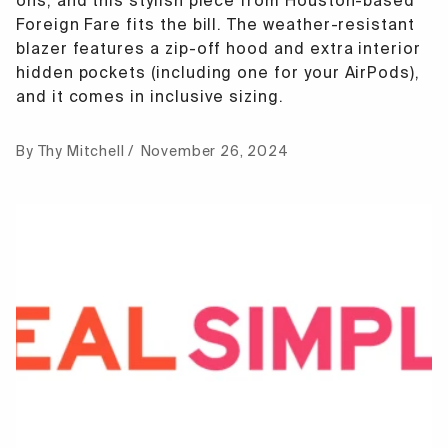
ons, and this stylish piece from Houston-based
Foreign Fare fits the bill. The weather-resistant
blazer features a zip-off hood and extra interior
hidden pockets (including one for your AirPods),
and it comes in inclusive sizing.
By Thy Mitchell
November 26, 2024