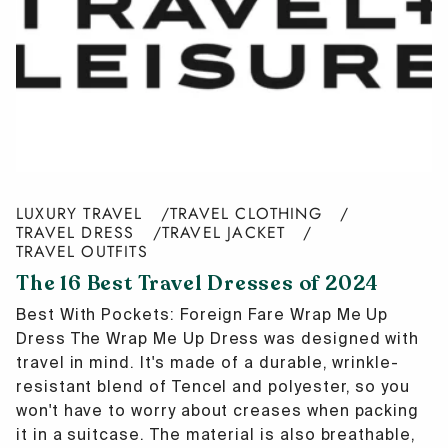
LUXURY TRAVEL
TRAVEL CLOTHING
TRAVEL DRESS
TRAVEL JACKET
TRAVEL OUTFITS
The 16 Best Travel Dresses of 2024
Best With Pockets: Foreign Fare Wrap Me Up
Dress The Wrap Me Up Dress was designed with
travel in mind. It's made of a durable, wrinkle-
resistant blend of Tencel and polyester, so you
won't have to worry about creases when packing
it in a suitcase. The material is also breathable,