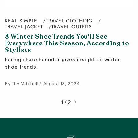
REAL SIMPLE
TRAVEL CLOTHING
TRAVEL JACKET
TRAVEL OUTFITS
8 Winter Shoe Trends You'll See
Everywhere This Season, According to
Stylists
Foreign Fare Founder gives insight on winter
shoe trends.
By Thy Mitchell
August 13, 2024
1 / 2