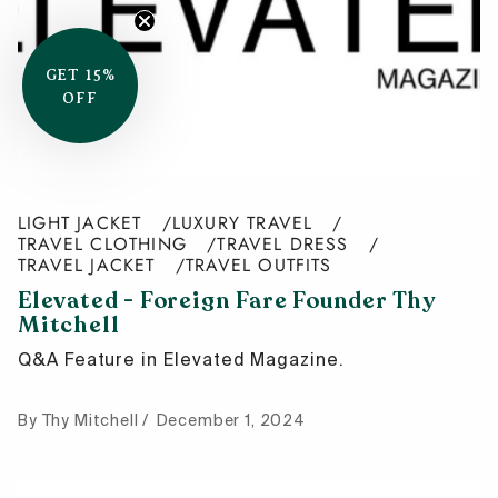
GET 15%
OFF
LIGHT JACKET
LUXURY TRAVEL
TRAVEL CLOTHING
TRAVEL DRESS
TRAVEL JACKET
TRAVEL OUTFITS
Elevated - Foreign Fare Founder Thy
Mitchell
Q&A Feature in Elevated Magazine.
By Thy Mitchell
December 1, 2024