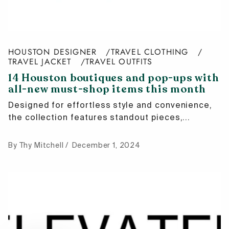
HOUSTON DESIGNER
TRAVEL CLOTHING
TRAVEL JACKET
TRAVEL OUTFITS
14 Houston boutiques and pop-ups with
all-new must-shop items this month
Designed for effortless style and convenience,
the collection features standout pieces,...
By Thy Mitchell
December 1, 2024