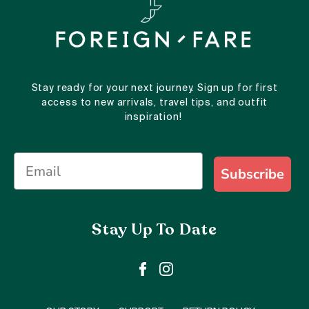
Stay ready for your next journey. Sign up for first
access to new arrivals, travel tips, and outfit
inspiration!
Subscribe
Stay Up To Date