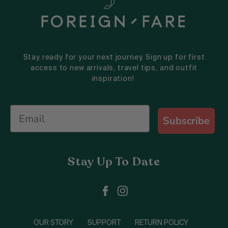
Stay ready for your next journey. Sign up for first
access to new arrivals, travel tips, and outfit
inspiration!
Subscribe
Stay Up To Date
OUR STORY
SUPPORT
RETURN POLICY