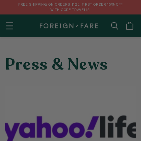
FREE SHIPPING ON ORDERS $125. FIRST ORDER 15% OFF
WITH CODE TRAVEL15.
MENU
Press & News